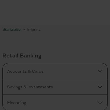
Startseite
Imprint
Retail Banking
Accounts & Cards
Savings & Investments
Financing