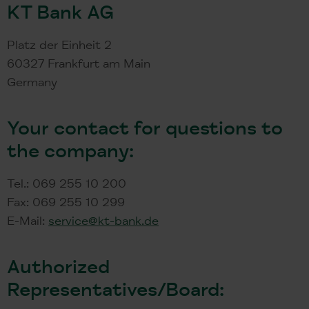
KT Bank AG
Platz der Einheit 2
60327 Frankfurt am Main
Germany
Your contact for questions to
the company:
Tel.: 069 255 10 200
Fax: 069 255 10 299
E-Mail:
service@kt-bank.de
Authorized
Representatives/Board: