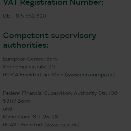
VAT Registration Number:
DE – 815 552 620
Competent supervisory
authorities:
European Central Bank
Sonnemannstraße 20
60314 Frankfurt am Main (
www.ecb.europa.eu
)
Federal Financial Supervisory Authority Str. 108
53117 Bonn
und
Marie-Curie-Str. 24-28
60439 Frankfurt (
www.bafin.de
)