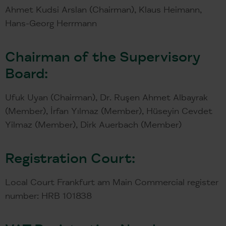
Ahmet Kudsi Arslan (Chairman), Klaus Heimann,
Hans-Georg Herrmann
Chairman of the Supervisory
Board:
Ufuk Uyan (Chairman), Dr. Ruşen Ahmet Albayrak
(Member), İrfan Yılmaz (Member), Hüseyin Cevdet
Yilmaz (Member), Dirk Auerbach (Member)
Registration Court:
Local Court Frankfurt am Main Commercial register
number: HRB 101838