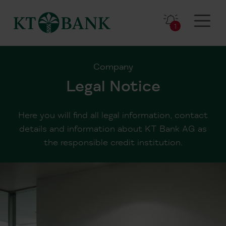
1
Company
Legal Notice
Here you will find all legal information, contact
details and information about KT Bank AG as
the responsible credit institution.