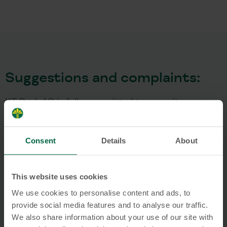
Suggestions and complaints:
KT Bank AG is fully committed to serve its
customers and thus takes suggestions and
complaints regarding its services very seriously. In
Consent
Details
About
case of a complaint, KT Bank aims to generate a
mutually acceptable solution and to avoid long and
costly litigations. Do you have a customer
This website uses cookies
complaint about KT Bank? Then we would like to
We use cookies to personalise content and ads, to
point out the following procedures:
provide social media features and to analyse our traffic.
We also share information about your use of our site with