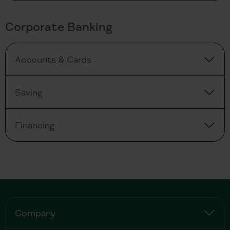
Corporate Banking
Accounts & Cards
Saving
Financing
Company