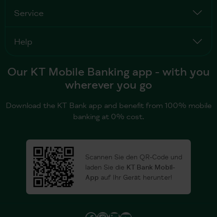
Service
Help
Our KT Mobile Banking app - with you
wherever you go
Download the KT Bank app and benefit from 100% mobile
banking at 0% cost.
Scannen Sie den QR-Code und
laden Sie die
KT Bank Mobil-
App
auf Ihr Gerät herunter!