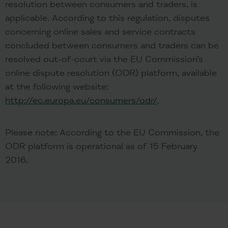
resolution between consumers and traders, is
applicable. According to this regulation, disputes
concerning online sales and service contracts
concluded between consumers and traders can be
resolved out-of-court via the EU Commission’s
online dispute resolution (ODR) platform, available
at the following website:
http://ec.europa.eu/consumers/odr/
.
Please note: According to the EU Commission, the
ODR platform is operational as of 15 February
2016.