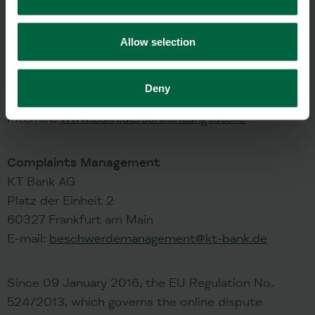
BaFin Arbitration Board
Referat ZR 3
Allow selection
Graurheindorfer Straße 108
53117 Bonn
Tel.: +49(0)228-4108-0
Deny
E-Mail:
schlichtungsstelle@bafin.de
Internet:
www.bafin.de/schlichtungsstelle
Complaints Management
KT Bank AG
Platz der Einheit 2
60327 Frankfurt am Main
E-mail:
beschwerdemanagement@kt-bank.de
Since 09 January 2016, the EU Regulation No.
524/2013, which governs the online dispute