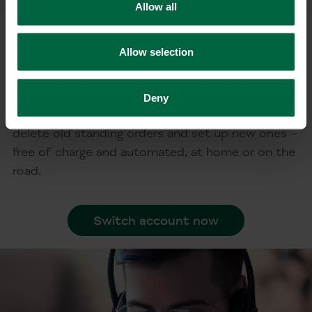
Allow all
Free account switching
Allow selection
service in less than 10 minutes
With the online account switching service, you
Deny
can inform your contract and payment partners,
delete old standing orders and set up new ones –
free of charge and automated, at home or on the
road.
Switch account now