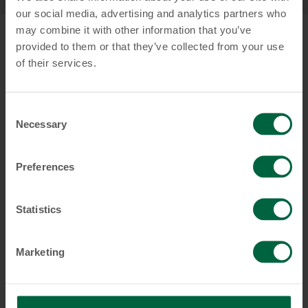
our social media, advertising and analytics partners who
may combine it with other information that you’ve
provided to them or that they’ve collected from your use
of their services.
Consent
Necessary
Selection
Preferences
Statistics
Marketing