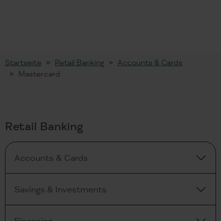
Startseite
Retail Banking
Accounts & Cards
Mastercard
Retail Banking
Accounts & Cards
Savings & Investments
Financing