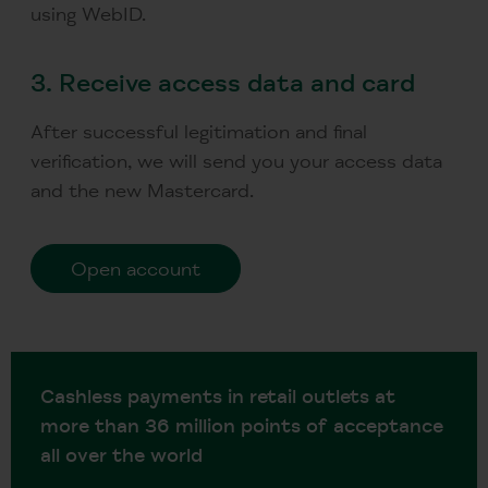
using WebID.
3.
Receive access data and card
After successful legitimation and final
verification, we will send you your access data
and the new Mastercard.
Open account
Cashless payments in retail outlets at
more than 36 million points of acceptance
all over the world