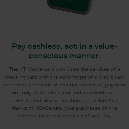
Pay cashless, act in a value-
conscious manner.
The KT Mastercard combines the services of a
checking card with the advantages of a credit card
accepted worldwide. A practical means of payment
– not only at the checkout and worldwide when
travelling but also when shopping online. And
thanks to 3D-Secure, your purchases on the
Internet have that extra bit of security.