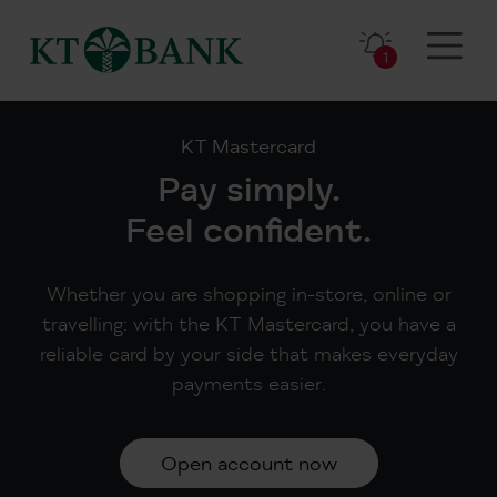
1
KT Mastercard
Pay simply.
Feel confident.
Whether you are shopping in-store, online or
travelling: with the KT Mastercard, you have a
reliable card by your side that makes everyday
payments easier.
Open account now