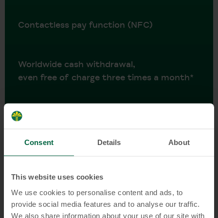
Contactless pay function (NFC)
Worldwide cash withdrawal,
even free of charge three times a month*
Daily accounting: transactions are booked
directly from your KT Current Account
Consent
Details
About
No account maintenance fees
This website uses cookies
We use cookies to personalise content and ads, to
provide social media features and to analyse our traffic.
No monthly cash deposit required
We also share information about your use of our site with