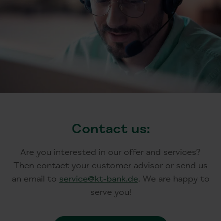
Contact us:
Are you interested in our offer and services?
Then contact your customer advisor or send us
an email to
service@kt-bank.de
. We are happy to
serve you!