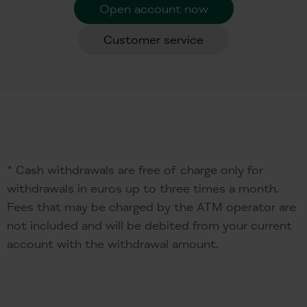
Open account now
Customer service
* Cash withdrawals are free of charge only for
withdrawals in euros up to three times a month.
Fees that may be charged by the ATM operator are
not included and will be debited from your current
account with the withdrawal amount.