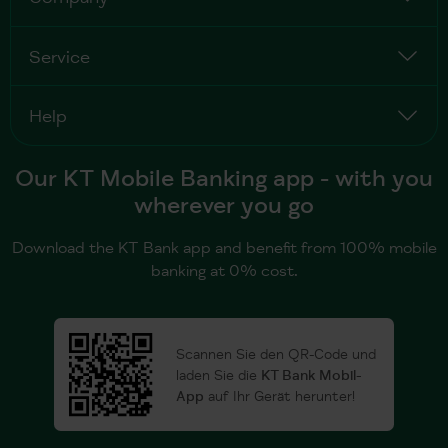
Service
Help
Our KT Mobile Banking app - with you
wherever you go
Download the KT Bank app and benefit from 100% mobile
banking at 0% cost.
Scannen Sie den QR-Code und
laden Sie die
KT Bank Mobil-
App
auf Ihr Gerät herunter!