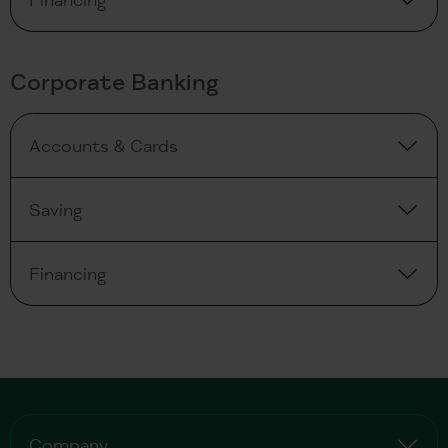
Corporate Banking
Accounts & Cards
Saving
Financing
Company