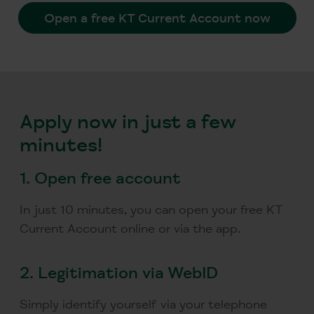
Open a free KT Current Account now
Apply now in just a few
minutes!
1.
Open free account
In just 10 minutes, you can open your free KT
Current Account online or via the app.
2.
Legitimation via WebID
Simply identify yourself via your telephone