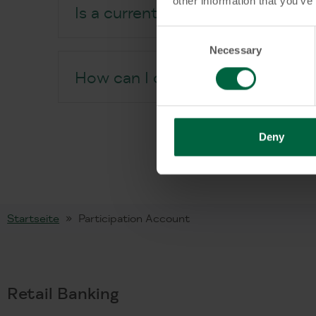
other information that you’ve
Is a current account required?
Consent
Necessary
Selection
How can I open a Participation
Deny
Startseite
Participation Account
Retail Banking