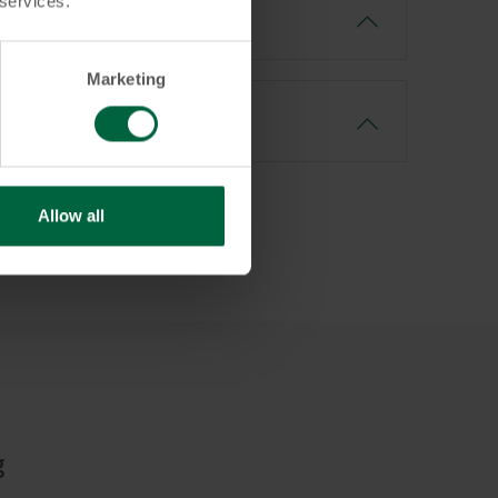
 services.
Marketing
Allow all
g