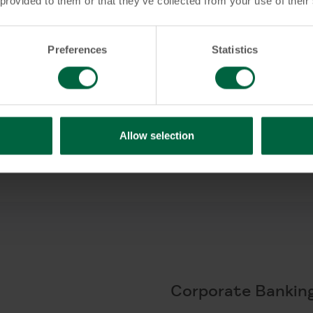
 provided to them or that they’ve collected from your use of their
Preferences
Statistics
 Account?
Allow selection
Corporate Bankin