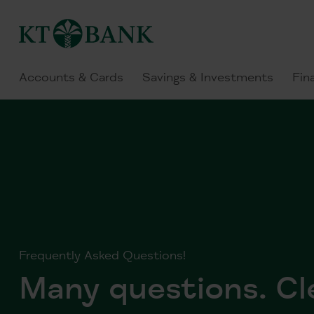
Accounts & Cards
Savings & Investments
Fin
Frequently Asked Questions!
Many questions. Cl