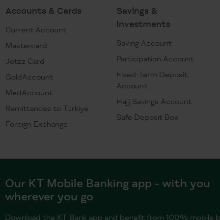
Accounts & Cards
Savings &
Investments
Current Account
Saving Account
Mastercard
Participation Account
Jetzz Card
Fixed-Term Deposit
GoldAccount
Account
MedAccount
Hajj Savings Account
Remittances to Türkiye
Safe Deposit Box
Foreign Exchange
Our KT Mobile Banking app - with you
wherever you go
Download the KT Bank app and benefit from 100% mobile b