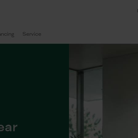
ancing
Service
ear