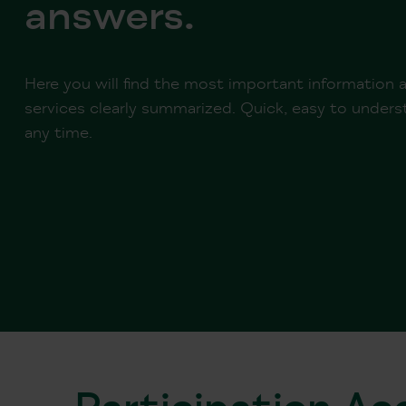
answers.
Here you will find the most important information
services clearly summarized. Quick, easy to underst
any time.
Participation A