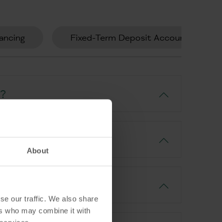
ancing
Fixed-Term Deposit Account
t?
About
se our traffic. We also share
ers who may combine it with