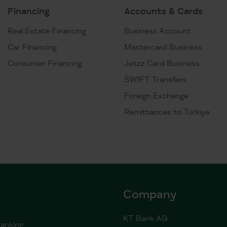
Financing
Accounts & Cards
Real Estate Financing
Business Account
Car Financing
Mastercard Business
Consumer Financing
Jetzz Card Business
SWIFT Transfers
Foreign Exchange
Remittances to Türkiye
Company
KT Bank AG
anking