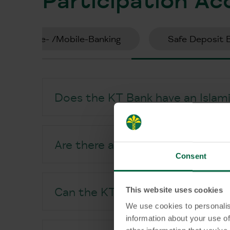
Online- /Mobile-Banking
Safe Deposit 
Does the KT Bank have an Islamic
Are there any additional fees fo
Consent
This website uses cookies
Can the KT Bank Participation A
We use cookies to personalis
information about your use of