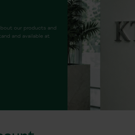
 about our products and
and and available at
ccount