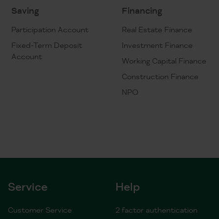
Saving
Financing
Participation Account
Real Estate Finance
Fixed-Term Deposit
Investment Finance
Account
Working Capital Finance
Construction Finance
NPO
Service
Help
Customer Service
2 factor authentication