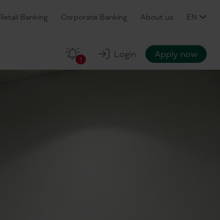
Retail Banking
Corporate Banking
About us
EN
Login
Apply now
1