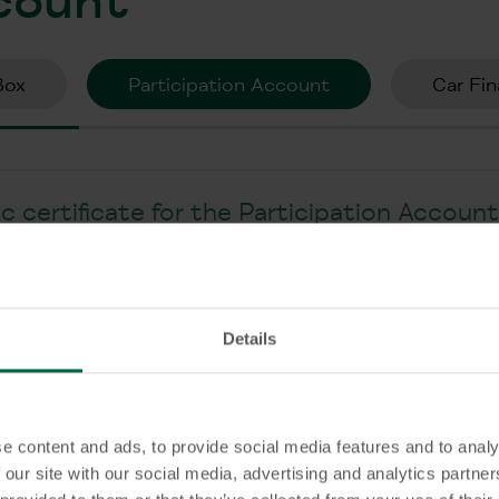
Box
Participation Account
Car Fin
 certificate for the Participation Accoun
r a Participation Account?
Details
ccount be cancelled at any time?
e content and ads, to provide social media features and to analy
 our site with our social media, advertising and analytics partn