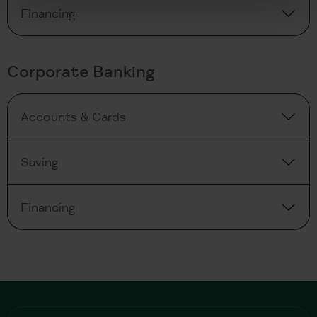
Financing
Corporate Banking
Accounts & Cards
Saving
Financing