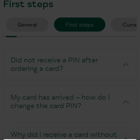
First steps
General
First steps
Curren
Did not receive a PIN after
ordering a card?
My card has arrived – how do I
change the card PIN?
Why did I receive a card without