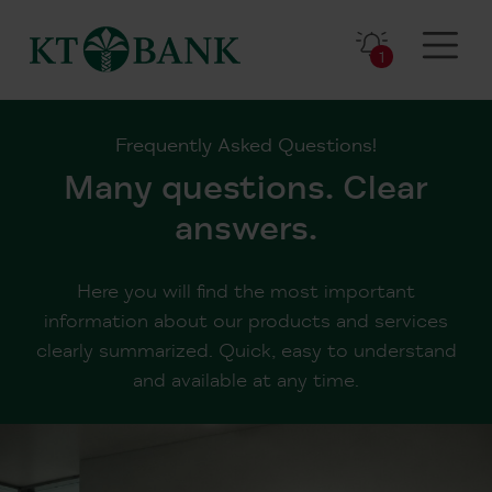
1
Frequently Asked Questions!
Many questions. Clear
answers.
Here you will find the most important
information about our products and services
clearly summarized. Quick, easy to understand
and available at any time.