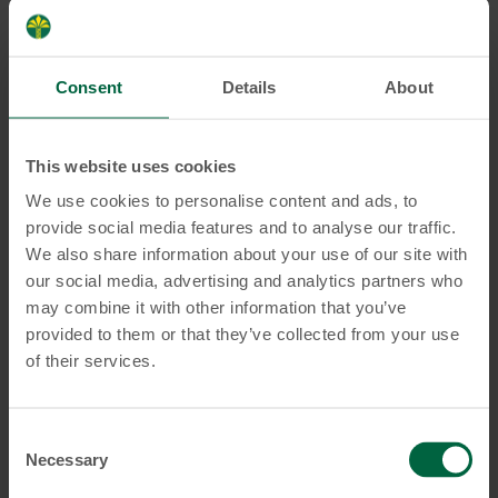
ordering one?
Consent
Details
About
What should I do if I did not
receive a PIN via Online/Mobile
This website uses cookies
Banking after receiving my card?
We use cookies to personalise content and ads, to
provide social media features and to analyse our traffic.
We also share information about your use of our site with
How can I apply for a physical
our social media, advertising and analytics partners who
card?
may combine it with other information that you’ve
provided to them or that they’ve collected from your use
of their services.
How can I convert my virtual
card into a physical card?
Consent
Necessary
Selection