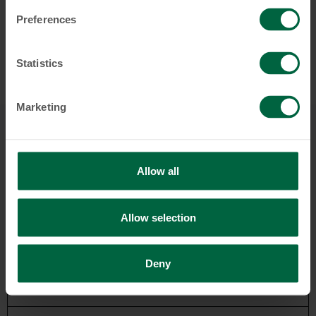
Preferences
Statistics
Marketing
Startseite
First steps
Allow all
Retail Banking
Allow selection
Accounts & Cards
Deny
Savings & Investments