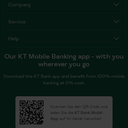
Company
Service
Help
Our KT Mobile Banking app - with you
wherever you go
Download the KT Bank app and benefit from 100% mobile
banking at 0% cost.
Scannen Sie den QR-Code und
laden Sie die
KT Bank Mobil-
App
auf Ihr Gerät herunter!