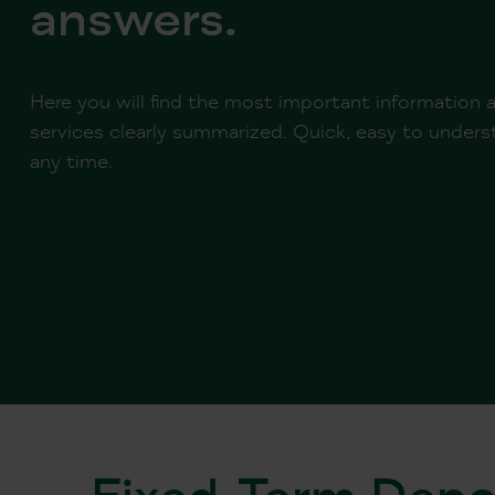
answers.
Here you will find the most important information
services clearly summarized. Quick, easy to underst
any time.
Fixed-Term Depo