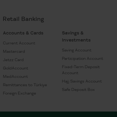
Retail Banking
Accounts & Cards
Savings &
Investments
Current Account
Saving Account
Mastercard
Participation Account
Jetzz Card
Fixed-Term Deposit
GoldAccount
Account
MedAccount
Hajj Savings Account
Remittances to Türkiye
Safe Deposit Box
Foreign Exchange