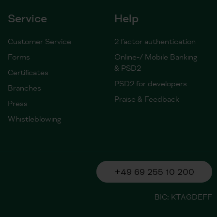
Service
Help
Customer Service
2 factor authentication
Forms
Online-/ Mobile Banking
& PSD2
Certificates
PSD2 for developers
Branches
Praise & Feedback
Press
Whistleblowing
+49 69 255 10 200
BIC: KTAGDEFF