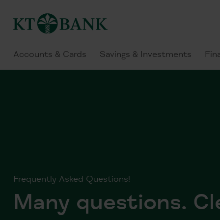
Accounts & Cards
Savings & Investments
Fin
Frequently Asked Questions!
Many questions. Cl