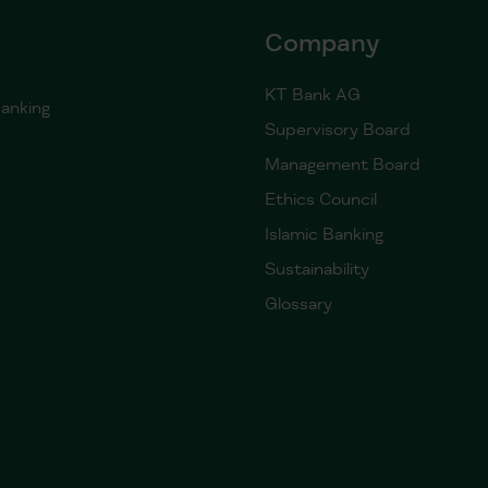
Company
KT Bank AG
anking
Supervisory Board
Management Board
Ethics Council
Islamic Banking
Sustainability
Glossary