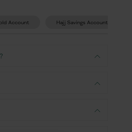
old Account
Hajj Savings Account
?