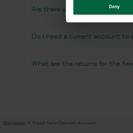
Deny
Are there any other fees for the
Do I need a current account to 
What are the returns for the fi
Startseite
Fixed-Term Deposit Account