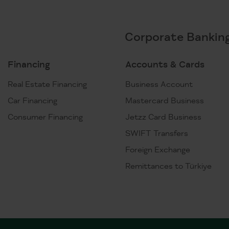
Corporate Bankin
Financing
Accounts & Cards
Real Estate Financing
Business Account
Car Financing
Mastercard Business
Consumer Financing
Jetzz Card Business
SWIFT Transfers
Foreign Exchange
Remittances to Türkiye