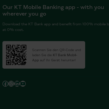
Our KT Mobile Banking app - with you
wherever you go
Download the KT Bank app and benefit from 100% mobile b
at 0% cost.
Scannen Sie den QR-Code und
laden Sie die
KT Bank Mobil-
App
auf Ihr Gerät herunter!
Facebook
Instagram
LinkedIn
YouTube