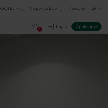
Retail Banking
Corporate Banking
About us
EN
Login
Apply now
1