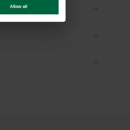
Allow all