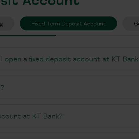
ng
Fixed-Term Deposit Account
G
en I open a fixed deposit account at KT Bank
k?
account at KT Bank?