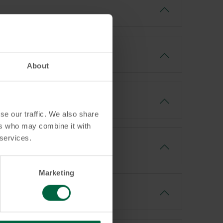
About
se our traffic. We also share
ers who may combine it with
 services.
Marketing