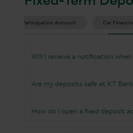
Participation Account
Car Financi
Will I receive a notification wh
Are my deposits safe at KT Ban
How do I open a fixed deposit 