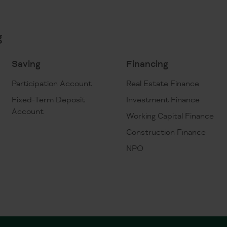
g
Saving
Financing
Participation Account
Real Estate Finance
Fixed-Term Deposit
Investment Finance
Account
Working Capital Finance
Construction Finance
NPO