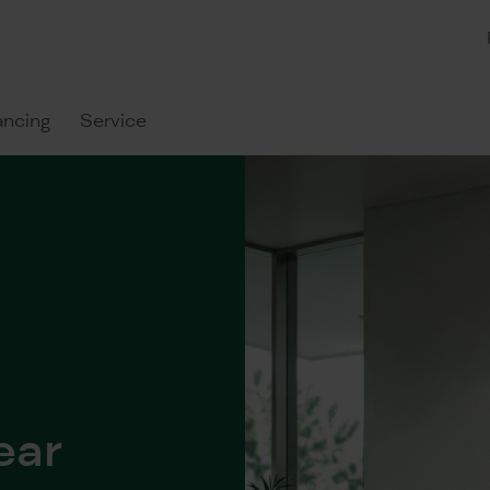
ancing
Service
ear