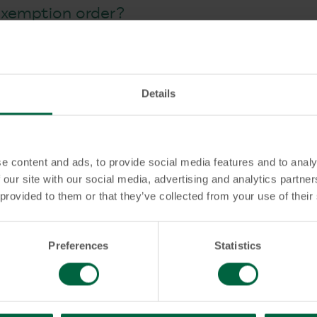
 exemption order?
it account?
Details
ate?
e content and ads, to provide social media features and to analy
 our site with our social media, advertising and analytics partn
 provided to them or that they’ve collected from your use of their
otected by deposit insurance?
Preferences
Statistics
ible in terms of cancellation?