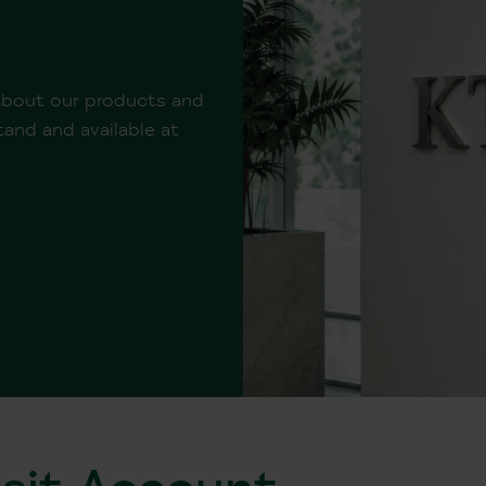
 about our products and
and and available at
sit Account