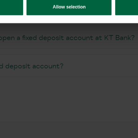
Allow selection
 fixed deposit account?
open a fixed deposit account at KT Bank?
xed deposit account?