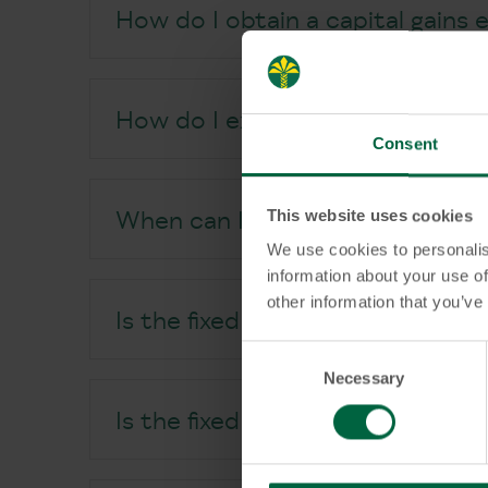
How do I obtain a capital gains
How do I extend my fixed depos
Consent
This website uses cookies
When can I obtain a tax certific
We use cookies to personalis
information about your use of
other information that you’ve
Is the fixed deposit account pr
Consent
Necessary
Selection
Is the fixed deposit account flex