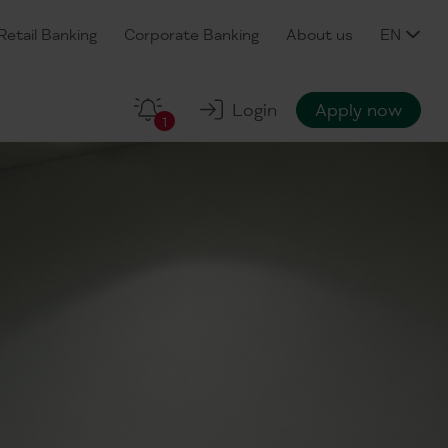
Retail Banking
Corporate Banking
About us
EN
Login
Apply now
1