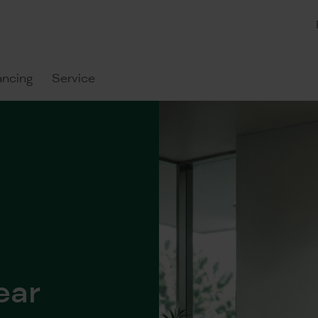
ancing
Service
ear