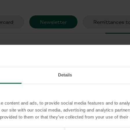
rcard
Newsletter
Remittances to
KT Bank?
Details
nk?
e content and ads, to provide social media features and to analy
ailable at KT Bank?
 our site with our social media, advertising and analytics partn
 provided to them or that they’ve collected from your use of their