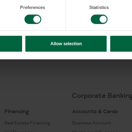
card?
Preferences
Statistics
Allow selection
Corporate Bankin
Financing
Accounts & Cards
Real Estate Financing
Business Account
Car Financing
Mastercard Business