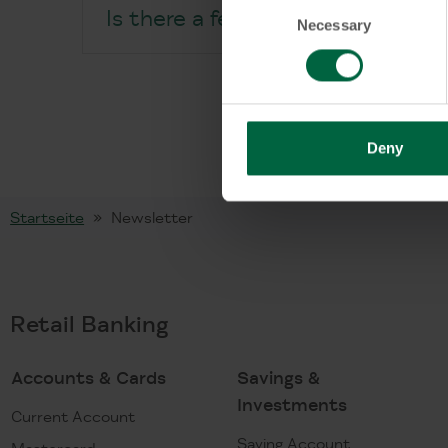
Consent
Is there a fee for the KT Master
Necessary
Selection
Deny
Startseite
Newsletter
Retail Banking
Accounts & Cards
Savings &
Investments
Current Account
Saving Account
Mastercard