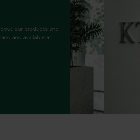
 about our products and
and and available at