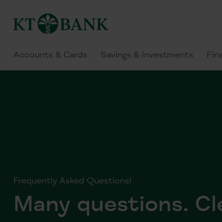
Accounts & Cards
Savings & Investments
Fin
Frequently Asked Questions!
Many questions. Cl