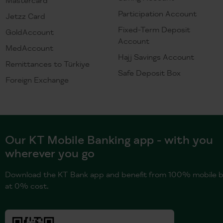
Participation Account
Jetzz Card
Fixed-Term Deposit
GoldAccount
Account
MedAccount
Hajj Savings Account
Remittances to Türkiye
Safe Deposit Box
Foreign Exchange
Our KT Mobile Banking app - with you
wherever you go
Download the KT Bank app and benefit from 100% mobile b
at 0% cost.