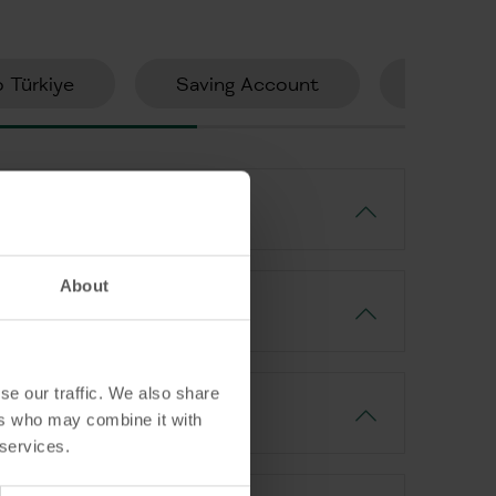
 Türkiye
Saving Account
Consume
About
se our traffic. We also share
ers who may combine it with
 services.