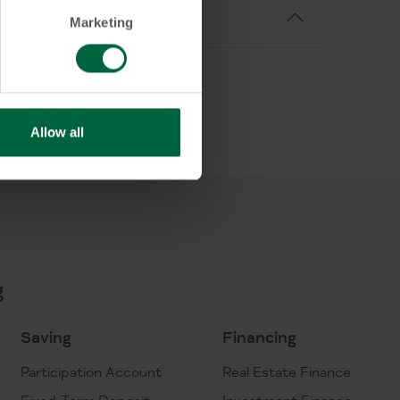
Marketing
Allow all
g
Saving
Financing
Participation Account
Real Estate Finance
Fixed-Term Deposit
Investment Finance