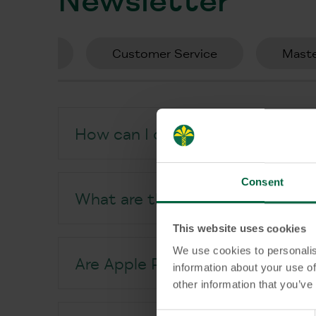
tzz Card
Customer Service
Maste
How can I open an account at 
Consent
What are the benefits of KT Ba
This website uses cookies
We use cookies to personalis
Are Apple Pay and Google Pay av
information about your use of
other information that you’ve