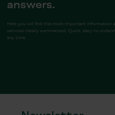
answers.
Here you will find the most important information
services clearly summarized. Quick, easy to underst
any time.
Newsletter