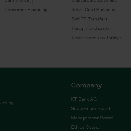
Consumer Financing
Jetzz Card Business
SWIFT Transfers
Foreign Exchange
Remittances to Türkiye
Company
KT Bank AG
anking
Supervisory Board
Management Board
Ethics Council