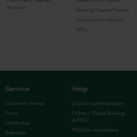
Account
Working Capital Finance
Construction Finance
NPO
Service
Help
Customer Service
2 factor authentication
Forms
Online-/ Mobile Banking
& PSD2
Certificates
PSD2 for developers
Branches